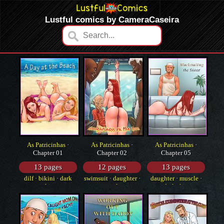
Lustful comics by CameraCaseira
As Patricinhas
·
As Patricinhas
·
As Patricinhas
·
Chapter 01
Chapter 02
Chapter 05
13 pages
12 pages
13 pages
dilf
·
bikini
·
dark
swimsuit
·
daughter
·
daughter
·
muscle
·
skin
anal
dark skin