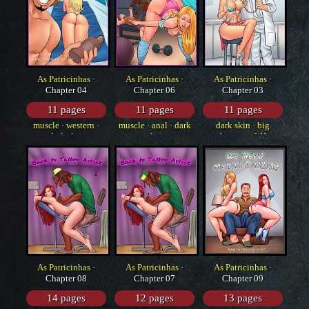
As Patricinhas
·
As Patricinhas
·
As Patricinhas
·
Chapter 04
Chapter 06
Chapter 03
11 pages
11 pages
11 pages
muscle
·
western
·
muscle
·
anal
·
dark
dark skin
·
big
dark skin
skin
breasts
·
dilf
As Patricinhas
·
As Patricinhas
·
As Patricinhas
·
Chapter 08
Chapter 07
Chapter 09
14 pages
12 pages
13 pages