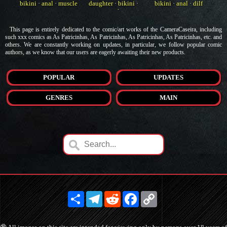
bikini
·
anal
·
muscle
daughter
·
bikini
·
bikini
·
anal
·
dilf
anal
This page is entirely dedicated to the comic/art works of the CameraCaseira, including
such xxx comics as As Patricinhas, As Patricinhas, As Patricinhas, As Patricinhas, etc. and
others. We are constantly working on updates, in particular, we follow popular comic
authors, as we know that our users are eagerly awaiting their new products.
POPULAR
UPDATES
GENRES
MAIN
Share
Telegram
Reddit
Facebook
Copy
Link