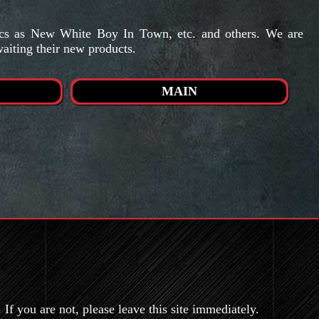
mics as New White Boy In Town, etc. and others. We are
waiting their new products.
MAIN
If you are not, please leave this site immediately.