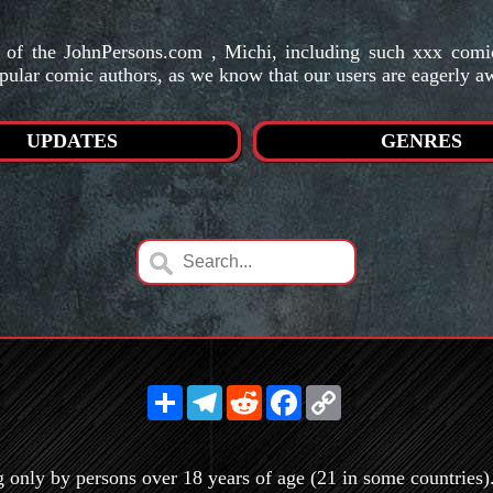
s of the JohnPersons.com , Michi, including such xxx co
pular comic authors, as we know that our users are eagerly a
UPDATES
GENRES
Share
Telegram
Reddit
Facebook
Copy
Link
g only by persons over 18 years of age (21 in some countries). 