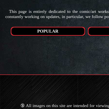
This page is entirely dedicated to the comic/art work
constantly working on updates, in particular, we follow po
POPULAR
🔞 All images on this site are intended for viewin