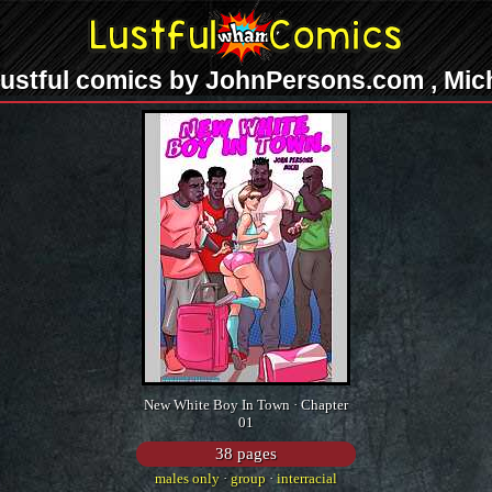
ustful comics by JohnPersons.com , Mic
New White Boy In Town · Chapter
01
38 pages
males only
·
group
·
interracial