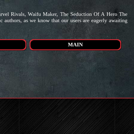
arvel Rivals, Waifu Maker, The Seduction Of A Hero The
ic authors, as we know that our users are eagerly awaiting
MAIN