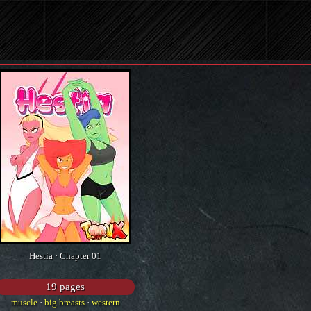
Hestia · Chapter 01
19 pages
muscle
·
big breasts
·
western