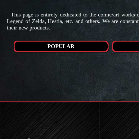
This page is entirely dedicated to the comic/art work
Legend of Zelda, Hestia, etc. and others. We are constant
their new products.
POPULAR