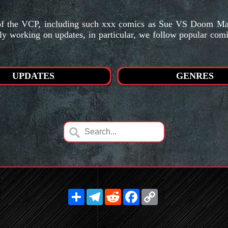
s of the VCP, including such xxx comics as Sue VS Doom M
ly working on updates, in particular, we follow popular com
UPDATES
GENRES
Share
Telegram
Reddit
Facebook
Copy
Link