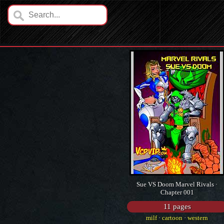
Sue VS Doom Marvel Rivals ·
Chapter 001
11 pages
milf
·
cartoon
·
western