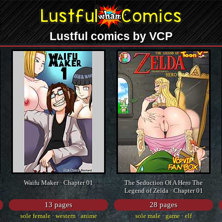
Lustful comics by VCP
Waifu Maker · Chapter 01
The Seduction Of A Hero The
Legend of Zelda · Chapter 01
13 pages
28 pages
sole female
·
western
·
anime
sole male
·
game
·
elf