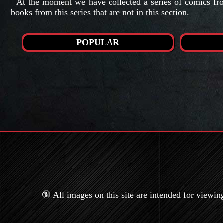
At the moment we have collected a series of comics from
books from this series that are not in this section.
POPULAR
🔞 All images on this site are intended for viewin