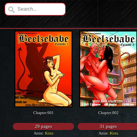
Chapter 001
Chapter 002
29 pages
31 pages
Artist:
Kirtu
Artist:
Kirtu