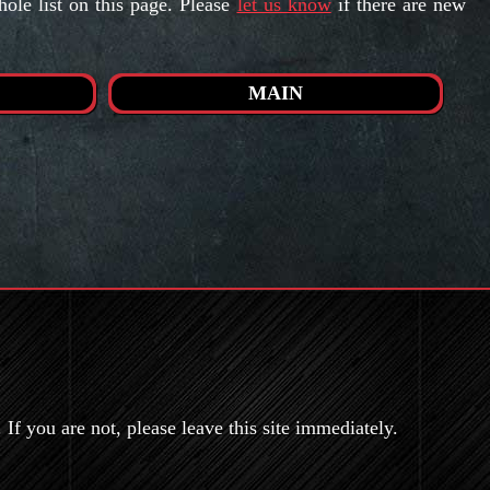
le list on this page. Please
let us know
if there are new
MAIN
If you are not, please leave this site immediately.