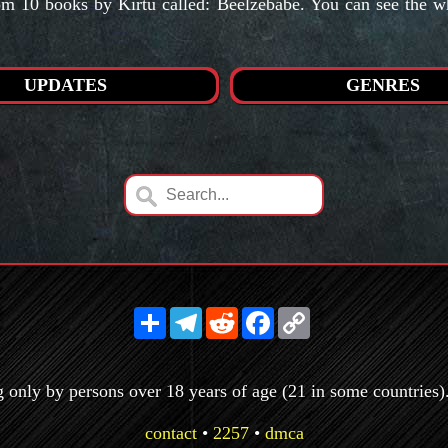
 10 books by Kirtu called: Beelzebabe. You can see the who
UPDATES
GENRES
Share
Telegram
Reddit
Facebook
Copy
Link
g only by persons over 18 years of age (21 in some countries). 
contact
•
2257
•
dmca