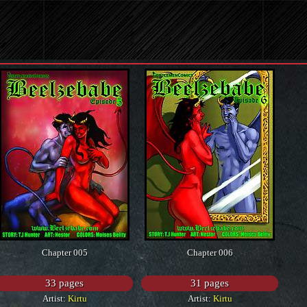
Chapter 005
Chapter 006
33 pages
31 pages
Artist:
Kirtu
Artist:
Kirtu