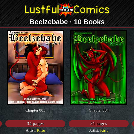
Beelzebabe · 10 Books
Chapter 003
Chapter 004
34 pages
31 pages
Artist:
Kirtu
Artist:
Kirtu