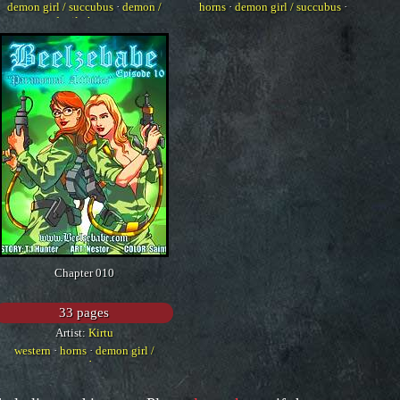
demon girl / succubus
·
demon /
horns
·
demon girl / succubus
·
devil
·
horns
western
Chapter 010
33 pages
Artist:
Kirtu
western
·
horns
·
demon girl /
succubus