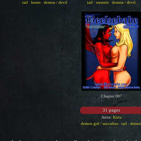
tail
·
horns
·
demon / devil
tail
·
western
·
demon / devil
Chapter 007
31 pages
Artist:
Kirtu
demon girl / succubus
·
tail
·
demo
/ devil