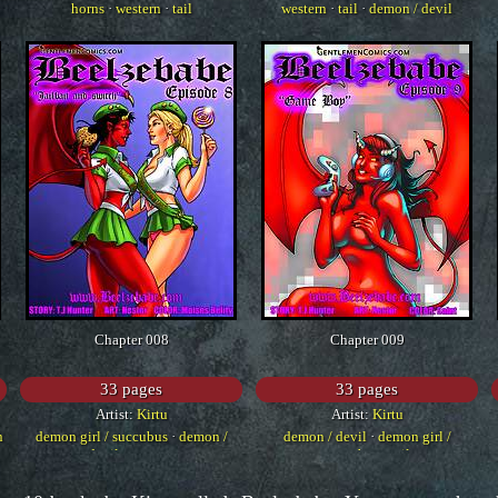
horns
·
western
·
tail
western
·
tail
·
demon / devil
Chapter 008
Chapter 009
33 pages
33 pages
Artist:
Kirtu
Artist:
Kirtu
n
demon girl / succubus
·
demon /
demon / devil
·
demon girl /
devil
·
western
succubus
·
tail