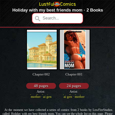
Holiday with my best friends mom · 2 Books
Chapter 002
Chapter 001
48 pages
24 pages
Artist:
Artist:
LowFireStudios
LowFireStudios
mother
·
ai gen
ai gen
·
mother
At the moment we have collected a series of comics from 2 books by LowFireStudios
called: Holiday with my best friends mom. You can see the whole list on this page. Please