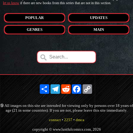
let us know
if there are new books from this series that are not in this section.
POPULAR
UPDATES
GENRES
MAIN
Share
Telegram
Reddit
Facebook
Copy
Link
🔞 All images on this site are intended for viewing only by persons over 18 years of
age (21 in some countries). If you are not, please leave this site immediately.
contact
•
2257
•
dmca
copyright © www.lustfulcomics.com, 2026