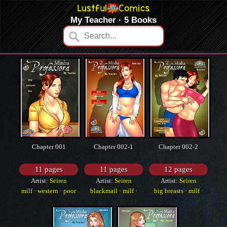
My Teacher · 5 Books
Chapter 001
Chapter 002-1
Chapter 002-2
11 pages
11 pages
12 pages
Artist:
Seiren
Artist:
Seiren
Artist:
Seiren
milf
·
western
·
poor
blackmail
·
milf
·
big breasts
·
milf
·
grammar
poor grammar
poor grammar