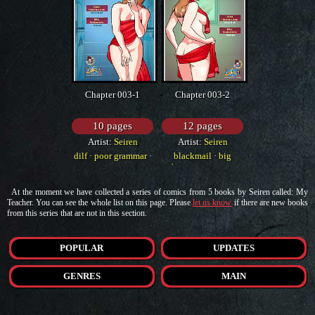
Chapter 003-1
Chapter 003-2
10 pages
12 pages
Artist:
Seiren
Artist:
Seiren
dilf
·
poor grammar
·
blackmail
·
big
western
breasts
·
western
At the moment we have collected a series of comics from 5 books by Seiren called: My
Teacher. You can see the whole list on this page. Please
let us know
if there are new books
from this series that are not in this section.
POPULAR
UPDATES
GENRES
MAIN