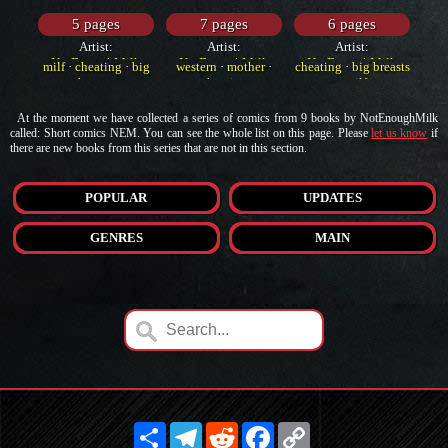
5 pages
7 pages
6 pages
Artist:
Artist:
Artist:
NotEnoughMilk
NotEnoughMilk
NotEnoughMilk
milf
·
cheating
·
big
western
·
mother
·
cheating
·
big breasts
breasts
cheating
·
milf
At the moment we have collected a series of comics from 9 books by NotEnoughMilk
called: Short comics NEM. You can see the whole list on this page. Please
let us know
if
there are new books from this series that are not in this section.
POPULAR
UPDATES
GENRES
MAIN
Share
Telegram
Reddit
Facebook
Copy
Link