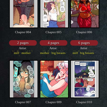
Chapter 004
Chapter 005
Chapter 006
2 pages
4 pages
6 pages
Artist:
Artist:
Artist:
NotEnoughMilk
NotEnoughMilk
NotEnoughMilk
milf
·
mother
·
mother
·
big breasts
·
milf
·
big breasts
·
cheating
western
cheating
Chapter 007
Chapter 009
Chapter 010