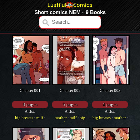
Short comics NEM · 9 Books
Chapter 001
Chapter 002
Chapter 003
8 pages
5 pages
4 pages
Artist:
Artist:
Artist:
NotEnoughMilk
NotEnoughMilk
NotEnoughMilk
big breasts
·
milf
·
mother
·
milf
·
big
big breasts
·
mother
·
cheating
breasts
western