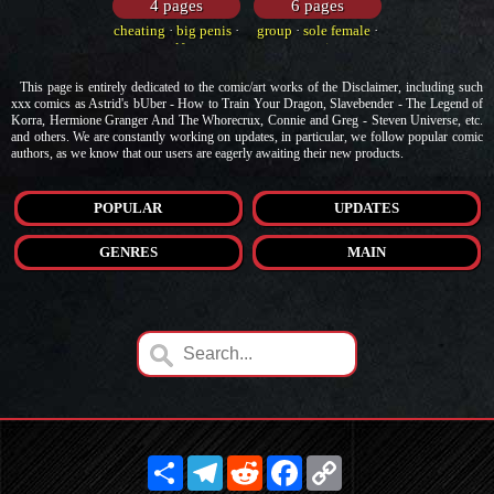
4 pages
6 pages
cheating
·
big penis
·
group
·
sole female
·
elf
movie
This page is entirely dedicated to the comic/art works of the Disclaimer, including such
xxx comics as Astrid's bUber - How to Train Your Dragon, Slavebender - The Legend of
Korra, Hermione Granger And The Whorecrux, Connie and Greg - Steven Universe, etc.
and others. We are constantly working on updates, in particular, we follow popular comic
authors, as we know that our users are eagerly awaiting their new products.
POPULAR
UPDATES
GENRES
MAIN
Share
Telegram
Reddit
Facebook
Copy
Link