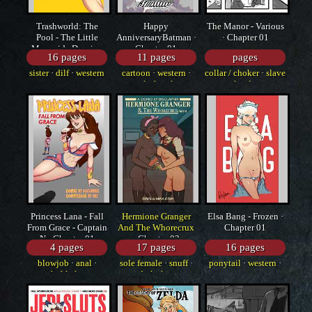
Trashworld: The
Happy
The Manor - Various
Pool - The Little
AnniversaryBatman ·
· Chapter 01
Mermaid , Despic ·
Chapter 01
16 pages
11 pages
pages
Chapter 01
sister
·
dilf
·
western
cartoon
·
western
·
collar / choker
·
slave
sole female
·
femdom
Princess Lana - Fall
Hermione Granger
Elsa Bang - Frozen ·
From Grace - Captain
And The Whorecrux
Chapter 01
N · Chapter 01
· Chapter 02
4 pages
17 pages
16 pages
blowjob
·
anal
·
sole female
·
snuff
·
ponytail
·
western
·
bukkake
dark skin
cartoon