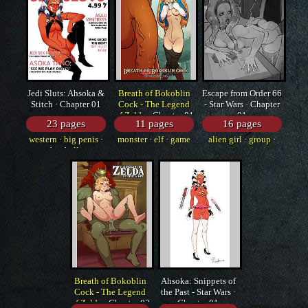
Jedi Sluts: Ahsoka &
Breath of Bokoblin
Escape from Order 66
Stitch · Chapter 01
Cock - The Legend
- Star Wars · Chapter
of Zelda
· Chapter 01
01
23 pages
11 pages
16 pages
western
·
big penis
·
monster
·
elf
·
game
alien girl
·
group
·
big balls
western
Breath of Bokoblin
Ahsoka: Snippets of
Cock - The Legend
the Past - Star Wars ·
of Zelda
· Chapter 02
Chapter 01