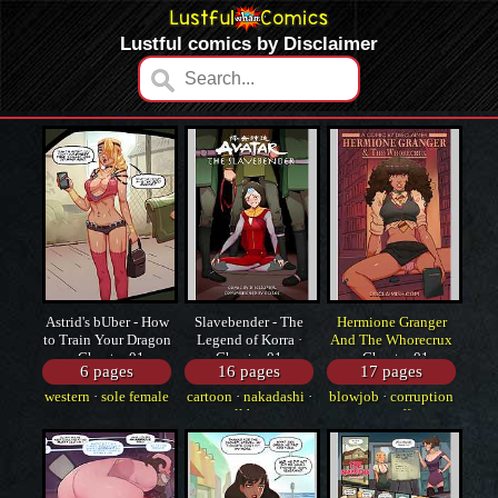
Lustful comics by Disclaimer
Astrid's bUber - How
Slavebender - The
Hermione Granger
to Train Your Dragon
Legend of Korra ·
And The Whorecrux
· Chapter 01
Chapter 01
· Chapter 01
6 pages
16 pages
17 pages
western
·
sole female
cartoon
·
nakadashi
·
blowjob
·
corruption
·
cartoon
small breasts
·
snuff