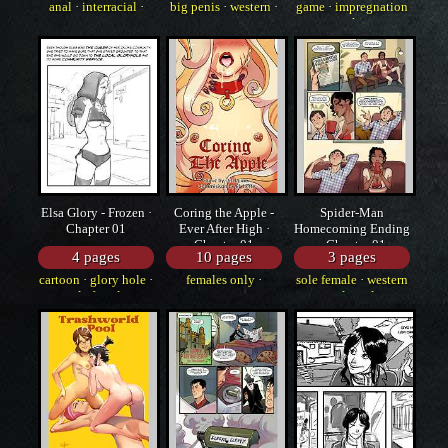
anal
·
interracial
·
big penis
·
western
·
game
·
impregnation
western
cartoon
·
stockings
Elsa Glory - Frozen ·
Coring the Apple -
Spider-Man
Chapter 01
Ever After High ·
Homecoming Ending
Chapter 01
· Chapter 01
4 pages
10 pages
3 pages
cartoon
·
glory hole
·
females only
·
sole female
·
western
sole female
western
·
strap-on
·
sole male