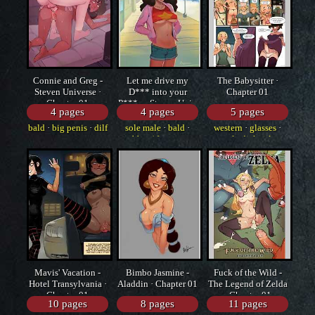
Connie and Greg -
Let me drive my
The Babysitter ·
Steven Universe ·
D*** into your
Chapter 01
Chapter 01
P***y - Steven Univ
4 pages
4 pages
5 pages
· Chapter 01
bald
·
big penis
·
dilf
sole male
·
bald
·
western
·
glasses
·
bbm / fat guy
sole dickgirl
Mavis' Vacation -
Bimbo Jasmine -
Fuck of the Wild -
Hotel Transylvania ·
Aladdin · Chapter 01
The Legend of Zelda
Chapter 01
· Chapter 01
10 pages
8 pages
11 pages