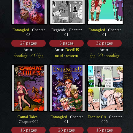
Entangled
· Chapter
Regicide · Chapter
Entangled
· Chapter
03
01
01
27 pages
5 pages
32 pages
Artist:
Artist:
DevilHS
Artist:
SneakAttack1221
SneakAttack1221
bondage
·
elf
·
gag
maid
·
western
gag
·
elf
·
bondage
Carnal Tales
·
Entangled
· Chapter
Dionise CA
· Chapter
Chapter 002
01
005
13 pages
28 pages
15 pages