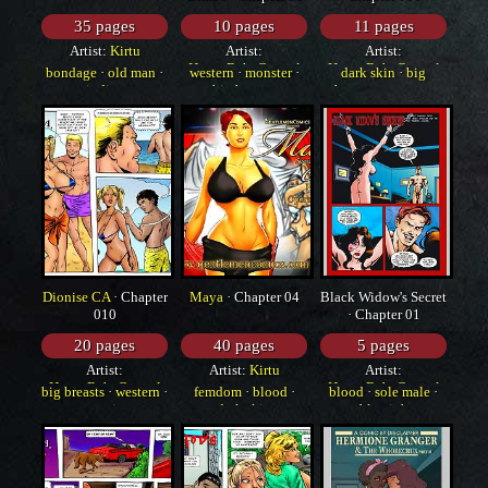
35 pages
10 pages
11 pages
Artist:
Kirtu
Artist:
Artist:
HorrorBabeCentral
HorrorBabeCentral
bondage
·
old man
·
western
·
monster
·
dark skin
·
big
indian
big breasts
breasts
·
monster
Dionise CA
· Chapter
Maya
· Chapter 04
Black Widow's Secret
010
· Chapter 01
20 pages
40 pages
5 pages
Artist:
Artist:
Kirtu
Artist:
HorrorBabeCentral
HorrorBabeCentral
big breasts
·
western
·
femdom
·
blood
·
blood
·
sole male
·
yuri
dark skin
blowjob