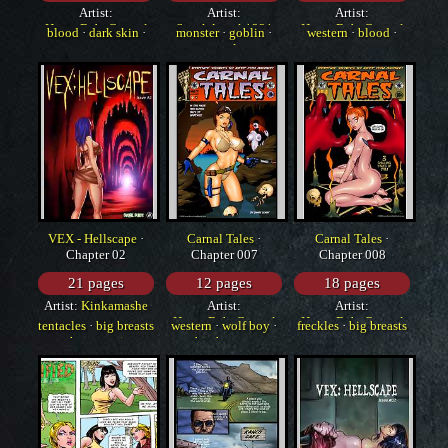
Artist:
Artist:
Artist:
HorrorBabeCentral
SneakAttack1221
HorrorBabeCentral
blood
·
dark skin
·
monster
·
goblin
·
western
·
blood
·
western
tentacles
group
VEX - Hellscape
·
Carnal Tales
·
Carnal Tales
·
Chapter 02
Chapter 007
Chapter 008
21 pages
12 pages
18 pages
Artist:
Kinkamashe
Artist:
Artist:
HorrorBabeCentral
HorrorBabeCentral
tentacles
·
big breasts
western
·
wolf boy
·
freckles
·
big breasts
·
huge penis
big breasts
·
monster