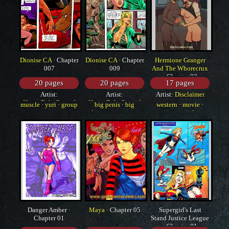
Dionise CA
· Chapter
Dionise CA
· Chapter
Hermione Granger
007
009
And The Whorecrux
· Chapter 02
20 pages
20 pages
17 pages
Artist:
Artist:
Artist:
Disclaimer
HorrorBabeCentral
HorrorBabeCentral
muscle
·
yuri
·
group
big penis
·
big
western
·
movie
·
breasts
·
monster
interracial
Danger Amber ·
Maya
· Chapter 05
Supergirl's Last
Chapter 01
Stand Justice League
· Chapter 01