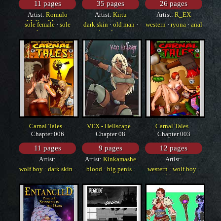
11 pages
35 pages
26 pages
Artist:
Romulo
Artist:
Kirtu
Artist:
R_EX
Melkor Mancin
sole female
·
sole
dark skin
·
old man
·
western
·
ryona
·
anal
male
·
western
bondage
Carnal Tales
·
VEX - Hellscape
·
Carnal Tales
·
Chapter 006
Chapter 08
Chapter 003
11 pages
9 pages
12 pages
Artist:
Artist:
Kinkamashe
Artist:
HorrorBabeCentral
HorrorBabeCentral
wolf boy
·
dark skin
·
blood
·
big penis
·
western
·
wolf boy
·
yuri
huge penis
blood