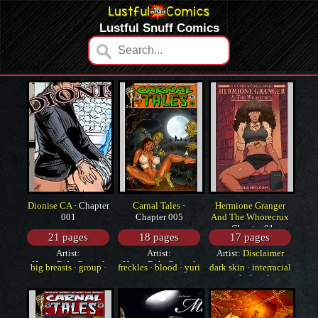
Lustful Snuff Comics
Dionise CA
· Chapter
Carnal Tales
·
Hermione Granger
001
Chapter 005
And The Whorecrux
· Chapter 01
21 pages
18 pages
17 pages
Artist:
Artist:
Artist:
Disclaimer
HorrorBabeCentral
HorrorBabeCentral
big breasts
·
group
·
freckles
·
blood
·
yuri
dark skin
·
interracial
monster
·
sole female