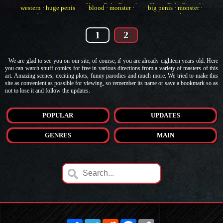
HorrorBabeCentral
HorrorBabeCentral
western
·
huge penis
blood
·
monster
·
big penis
·
monster
·
·
big penis
western
muscle
1
2
We are glad to see you on our site, of course, if you are already eighteen years old. Here
you can watch snuff comics for free in various directions from a variety of masters of this
art. Amazing scenes, exciting plots, funny parodies and much more. We tried to make this
site as convenient as possible for viewing, so remember its name or save a bookmark so as
not to lose it and follow the updates.
POPULAR
UPDATES
GENRES
MAIN
Share
Telegram
Reddit
Facebook
Copy