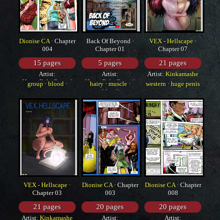
Dionise CA
· Chapter
Back Of Beyond ·
VEX - Hellscape
·
004
Chapter 01
Chapter 07
15 pages
5 pages
21 pages
Artist:
Artist:
Artist:
Kinkamashe
HorrorBabeCentral
HorrorBabeCentral
group
·
blood
·
hairy
·
muscle
·
western
·
huge penis
western
blood
·
monster
VEX - Hellscape
·
Dionise CA
· Chapter
Dionise CA
· Chapter
Chapter 03
003
008
21 pages
20 pages
20 pages
Artist:
Kinkamashe
Artist:
Artist: