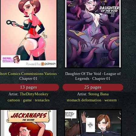
Short Comics Commissions Various
·
Daughter Of The Void - League of
Chapter 01
Legends · Chapter 01
13 pages
25 pages
Artist:
TheDirtyMonkey
Artist:
Strong Bana
cartoon
·
game
·
tentacles
stomach deformation
·
western
·
tentacles