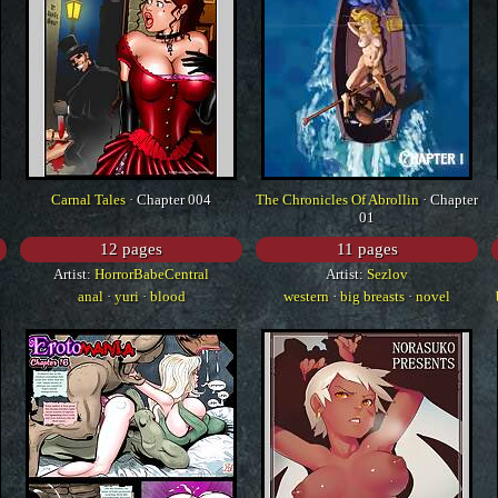
Carnal Tales
· Chapter 004
The Chronicles Of Abrollin
· Chapter
01
12 pages
11 pages
Artist:
HorrorBabeCentral
Artist:
Sezlov
anal
·
yuri
·
blood
western
·
big breasts
·
novel