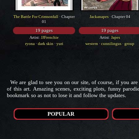
The Battle For Crimsonfall
· Chapter
Jackanapes
· Chapter 04
01
19 pages
19 pages
Artist:
JJFrenchie
Artist:
Japes
ryona
·
dark skin
·
yuri
western
·
cunnilingus
·
group
We are glad to see you on our site, of course, if you are
of this art. Amazing scenes, exciting plots, funny parod
bookmark so as not to lose it and follow the updates.
POPULAR