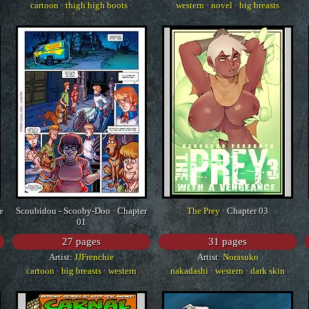
cartoon
·
thigh high boots
·
western
·
novel
·
big breasts
nakadashi
e
Scoubidou - Scooby-Doo · Chapter
The Prey
· Chapter 03
01
27 pages
31 pages
Artist:
JJFrenchie
Artist:
Norasuko
cartoon
·
big breasts
·
western
nakadashi
·
western
·
dark skin