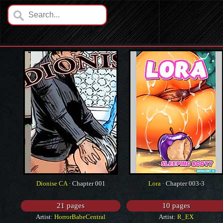
Dionise CA
· Chapter 001
Lora
· Chapter 003-3
21 pages
10 pages
Artist:
HorrorBabeCentral
Artist:
R_EX