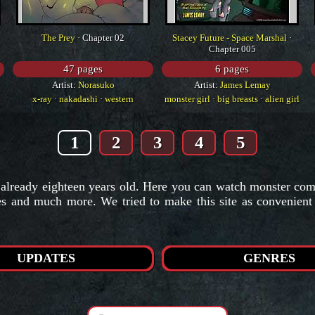
The Prey
· Chapter 02
Stacey Future - Space Marshal
·
Chapter 005
47 pages
6 pages
Artist:
Norasuko
Artist:
James Lemay
x-ray
·
nakadashi
·
western
monster girl
·
big breasts
·
alien girl
1
2
3
4
5
 already eighteen years old. Here you can watch monster comic
ies and much more. We tried to make this site as convenien
UPDATES
GENRES