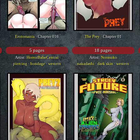
Erotomania
· Chapter 016
The Prey
· Chapter 01
5 pages
18 pages
Artist:
HorrorBabeCentral
Artist:
Norasuko
piercing
·
bondage
·
western
nakadashi
·
dark skin
·
western