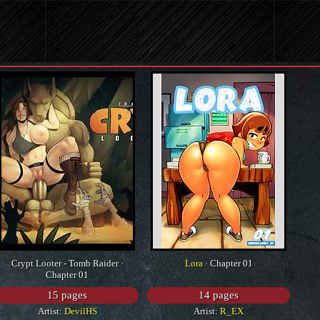
Crypt Looter - Tomb Raider ·
Lora
· Chapter 01
Chapter 01
15 pages
14 pages
Artist:
DevilHS
Artist:
R_EX