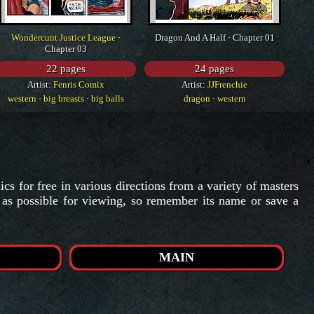
Wondercunt Justice League
·
Dragon And A Half · Chapter 01
Chapter 03
22 pages
24 pages
Artist:
Fenris Comix
Artist:
JJFrenchie
western
·
big breasts
·
big balls
dragon
·
western
s for free in various directions from a variety of masters
t as possible for viewing, so remember its name or save a
MAIN