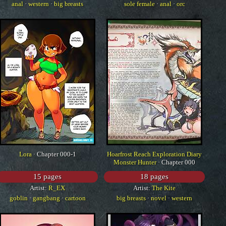
anal
·
western
·
big breasts
sole female
·
anal
·
orc
Lora
· Chapter 000-1
Hoarfrost Reach Exploration Diary
Monster Hunter
· Chapter 000
15 pages
18 pages
Artist:
R_EX
Artist:
The Kite
goblin
·
gangbang
·
cartoon
big breasts
·
novel
·
western