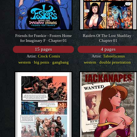
Friends for Frankie - Fosters Home
Raiders Of The Lost Shadilay ·
for Imaginary F · Chapter 01
Chapter 01
15 pages
4 pages
Artist:
Crock Comix
Artist:
Taboolicious
western
·
big penis
·
gangbang
western
·
double penetration
·
multiple penises