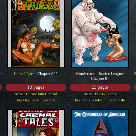
er
Carnal Tales
· Chapter 005
Wondercunt - Justice League ·
Chapter 01
18 pages
23 pages
Artist:
HorrorBabeCentral
Artist:
Fenris Comix
freckles
·
anal
·
western
big penis
·
cartoon
·
nakadashi