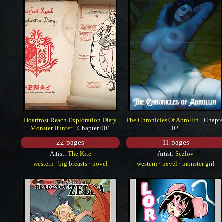
Hoarfrost Reach Exploration Diary
The Chronicles Of Abrollin
· Chapt
Monster Hunter
· Chapter 001
02
22 pages
11 pages
Artist:
The Kite
Artist:
Sezlov
western
·
big breasts
·
novel
western
·
novel
·
monster girl