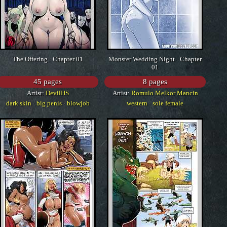
The Offering · Chapter 01
Monster Wedding Night · Chapter
01
45 pages
8 pages
Artist:
DevilHS
Artist:
Romulo Melkor Mancin
dark skin
·
big penis
·
blowjob
western
·
sole female