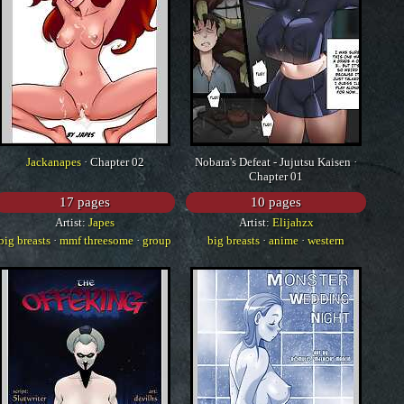
Jackanapes
· Chapter 02
Nobara's Defeat - Jujutsu Kaisen ·
Chapter 01
17 pages
10 pages
Artist:
Japes
Artist:
Elijahzx
big breasts
·
mmf threesome
·
group
big breasts
·
anime
·
western