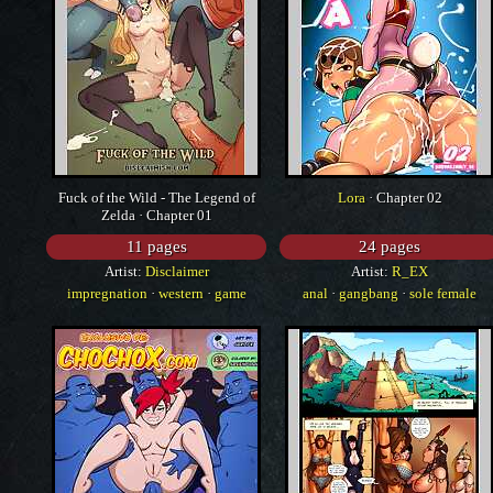
Fuck of the Wild - The Legend of
Lora
· Chapter 02
Zelda · Chapter 01
11 pages
24 pages
Artist:
Disclaimer
Artist:
R_EX
impregnation
·
western
·
game
anal
·
gangbang
·
sole female