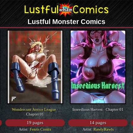
Lustful Monster Comics
Wondercunt Justice League
·
Inseedious Harvest · Chapter 01
Chapter 01
19 pages
14 pages
Artist:
Fenris Comix
Artist:
RawlyRawls