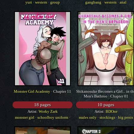
yuri
·
western
·
group
gangbang
·
western
·
anal
Monster Girl Academy
· Chapter 11
Shikanosuke Becomes a Girl... in th
Men's Bathroo · Chapter 01
18 pages
10 pages
Artist:
Worky Zark
Artist:
BDOne
monster girl
·
schoolboy uniform
·
males only
·
stockings
·
big penis
big breasts